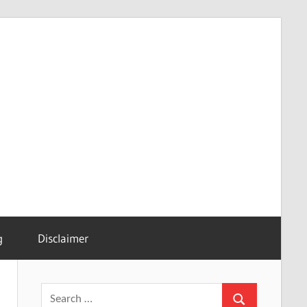
g
Disclaimer