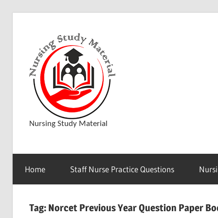
Skip
to
D
content
o
w
Nursing Study Material
n
Home
Staff Nurse Practice Questions
Nursi
l
Tag:
Norcet Previous Year Question Paper B