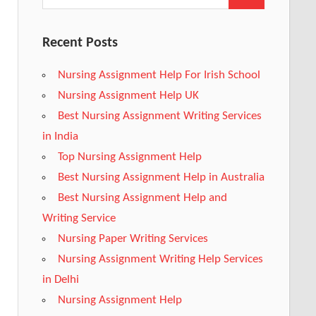
Recent Posts
Nursing Assignment Help For Irish School
Nursing Assignment Help UK
Best Nursing Assignment Writing Services
in India
Top Nursing Assignment Help
Best Nursing Assignment Help in Australia
Best Nursing Assignment Help and
Writing Service
Nursing Paper Writing Services
Nursing Assignment Writing Help Services
in Delhi
Nursing Assignment Help