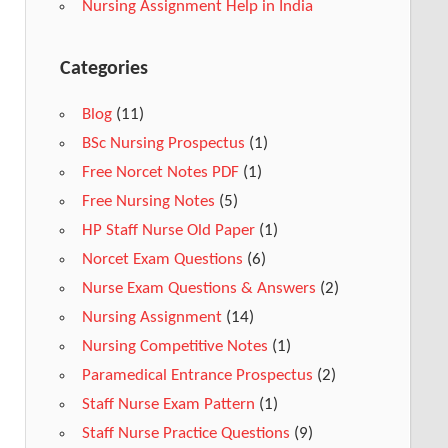
Nursing Assignment Help in India
Categories
Blog
(11)
BSc Nursing Prospectus
(1)
Free Norcet Notes PDF
(1)
Free Nursing Notes
(5)
HP Staff Nurse Old Paper
(1)
Norcet Exam Questions
(6)
Nurse Exam Questions & Answers
(2)
Nursing Assignment
(14)
Nursing Competitive Notes
(1)
Paramedical Entrance Prospectus
(2)
Staff Nurse Exam Pattern
(1)
Staff Nurse Practice Questions
(9)