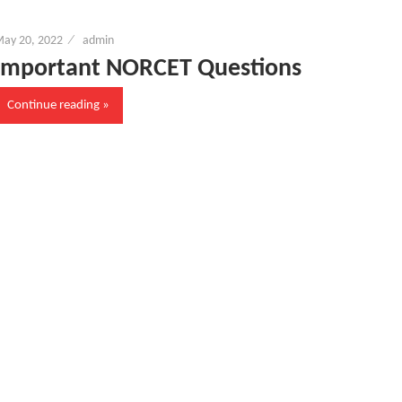
ay 20, 2022
admin
Important NORCET Questions
Continue reading