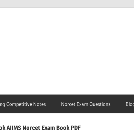
ng Competitive Notes
Norcet Exam Questions
Blo
ook AIIMS Norcet Exam Book PDF