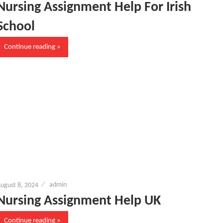
Nursing Assignment Help For Irish
School
Continue reading
ugust 8, 2024
admin
Nursing Assignment Help UK
Continue reading