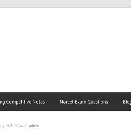
ng Competitive Notes
Norcet Exam Questions
Blo
ugust 8, 2024
admin