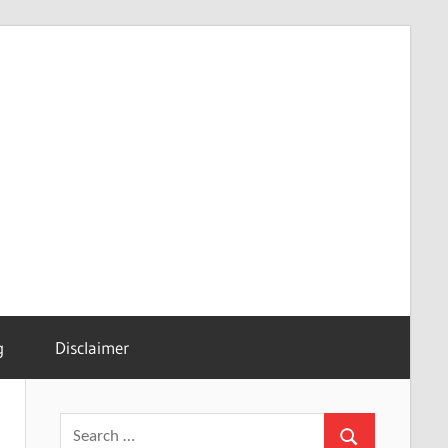
g
Disclaimer