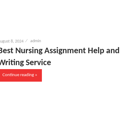
ugust 8, 2024
admin
Best Nursing Assignment Help and
Writing Service
Continue reading