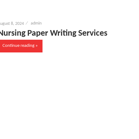
ugust 8, 2024
admin
Nursing Paper Writing Services
Continue reading