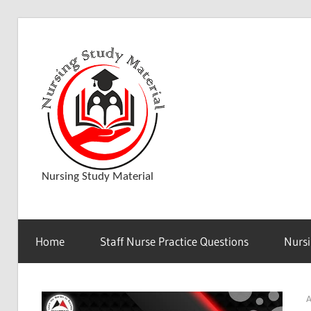
Skip
to
D
content
o
w
Nursing Study Material
n
Home
Staff Nurse Practice Questions
Nursi
l
A