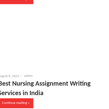
ugust 8, 2024
admin
Best Nursing Assignment Writing
Services in India
Continue reading