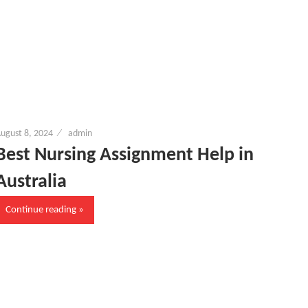
ugust 8, 2024
admin
Best Nursing Assignment Help in
Australia
Continue reading