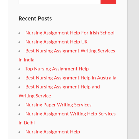
Recent Posts
Nursing Assignment Help For Irish School
Nursing Assignment Help UK
Best Nursing Assignment Writing Services
in India
Top Nursing Assignment Help
Best Nursing Assignment Help in Australia
Best Nursing Assignment Help and
Writing Service
Nursing Paper Writing Services
Nursing Assignment Writing Help Services
in Delhi
Nursing Assignment Help