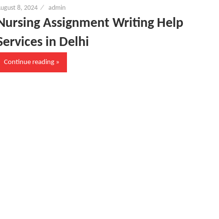
ugust 8, 2024
admin
Nursing Assignment Writing Help
Services in Delhi
Continue reading