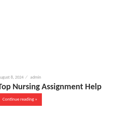
ugust 8, 2024
admin
Top Nursing Assignment Help
Continue reading