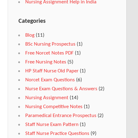
Nursing Assignment Help in India
Categories
Blog
(11)
BSc Nursing Prospectus
(1)
Free Norcet Notes PDF
(1)
Free Nursing Notes
(5)
HP Staff Nurse Old Paper
(1)
Norcet Exam Questions
(6)
Nurse Exam Questions & Answers
(2)
Nursing Assignment
(14)
Nursing Competitive Notes
(1)
Paramedical Entrance Prospectus
(2)
Staff Nurse Exam Pattern
(1)
Staff Nurse Practice Questions
(9)