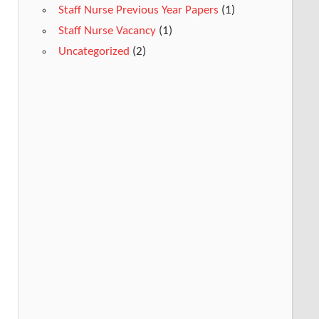
Staff Nurse Previous Year Papers
(1)
Staff Nurse Vacancy
(1)
Uncategorized
(2)