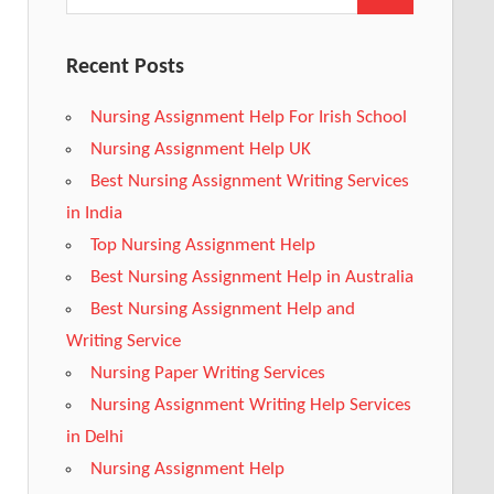
Recent Posts
Nursing Assignment Help For Irish School
Nursing Assignment Help UK
Best Nursing Assignment Writing Services
in India
Top Nursing Assignment Help
Best Nursing Assignment Help in Australia
Best Nursing Assignment Help and
Writing Service
Nursing Paper Writing Services
Nursing Assignment Writing Help Services
in Delhi
Nursing Assignment Help