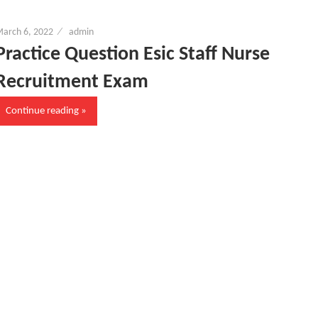
arch 6, 2022
admin
Practice Question Esic Staff Nurse
Recruitment Exam
Continue reading