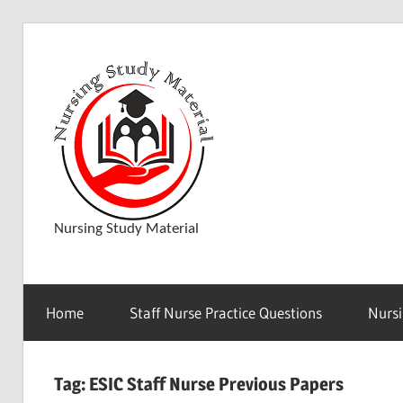
Skip
to
D
content
o
w
Nursing Study Material
n
Home
Staff Nurse Practice Questions
Nursi
l
Tag:
ESIC Staff Nurse Previous Papers