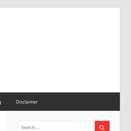
g
Disclaimer