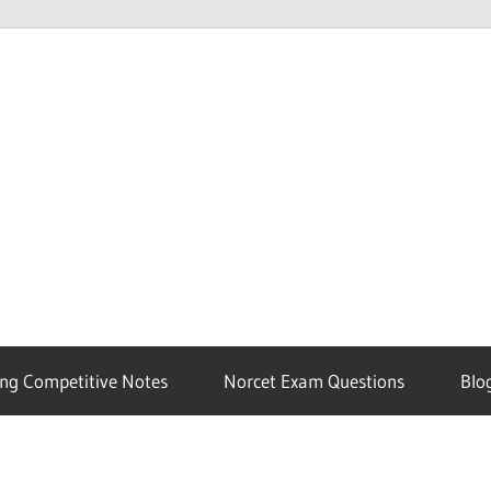
ng Competitive Notes
Norcet Exam Questions
Blo