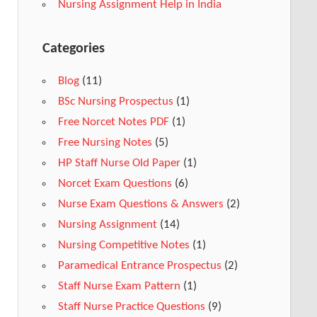
Nursing Assignment Help in India
Categories
Blog
(11)
BSc Nursing Prospectus
(1)
Free Norcet Notes PDF
(1)
Free Nursing Notes
(5)
HP Staff Nurse Old Paper
(1)
Norcet Exam Questions
(6)
Nurse Exam Questions & Answers
(2)
Nursing Assignment
(14)
Nursing Competitive Notes
(1)
Paramedical Entrance Prospectus
(2)
Staff Nurse Exam Pattern
(1)
Staff Nurse Practice Questions
(9)