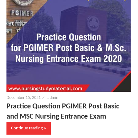
d
F
r
e
e
December 15, 2021
admin
N
Practice Question PGIMER Post Basic
and MSC Nursing Entrance Exam
u
Continue reading