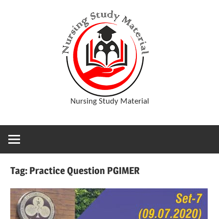
Skip
D
to
content
o
w
Nursing Study Material
n
l
Tag:
Practice Question PGIMER
o
a