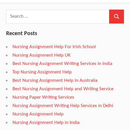
r
s
Recent Posts
i
Nursing Assignment Help For Irish School
Nursing Assignment Help UK
n
Best Nursing Assignment Writing Services in India
Top Nursing Assignment Help
g
Best Nursing Assignment Help in Australia
Best Nursing Assignment Help and Writing Service
S
Nursing Paper Writing Services
Nursing Assignment Writing Help Services in Delhi
Nursing Assignment Help
t
Nursing Assignment Help in India