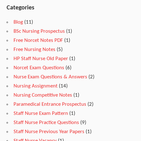
u
Categories
Blog
(11)
d
BSc Nursing Prospectus
(1)
Free Norcet Notes PDF
(1)
y
Free Nursing Notes
(5)
HP Staff Nurse Old Paper
(1)
M
Norcet Exam Questions
(6)
Nurse Exam Questions & Answers
(2)
a
Nursing Assignment
(14)
Nursing Competitive Notes
(1)
t
Paramedical Entrance Prospectus
(2)
Staff Nurse Exam Pattern
(1)
Staff Nurse Practice Questions
(9)
e
Staff Nurse Previous Year Papers
(1)
Staff Nurse Vacancy
(1)