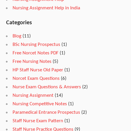
r
Nursing Assignment Help in India
Categories
s
Blog
(11)
i
BSc Nursing Prospectus
(1)
Free Norcet Notes PDF
(1)
n
Free Nursing Notes
(5)
HP Staff Nurse Old Paper
(1)
Norcet Exam Questions
(6)
g
Nurse Exam Questions & Answers
(2)
Nursing Assignment
(14)
S
Nursing Competitive Notes
(1)
Paramedical Entrance Prospectus
(2)
t
Staff Nurse Exam Pattern
(1)
Staff Nurse Practice Questions
(9)