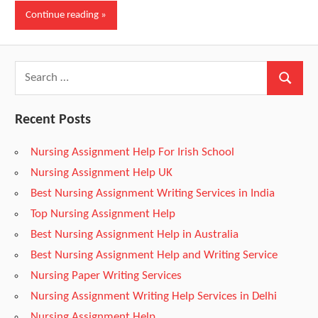
Continue reading
d
F
r
Recent Posts
Nursing Assignment Help For Irish School
e
Nursing Assignment Help UK
Best Nursing Assignment Writing Services in India
e
Top Nursing Assignment Help
Best Nursing Assignment Help in Australia
N
Best Nursing Assignment Help and Writing Service
Nursing Paper Writing Services
u
Nursing Assignment Writing Help Services in Delhi
Nursing Assignment Help