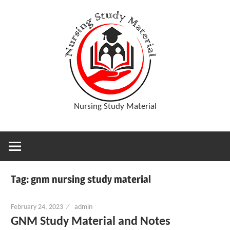
Skip
D
to
content
o
w
Nursing Study Material
n
l
Tag:
gnm nursing study material
o
February 24, 2023
admin
a
GNM Study Material and Notes